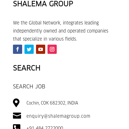
SHALEMA GROUP
We the Global Network, integrates leading
independently owned and operated companies
that specialize in various fields.
SEARCH
SEARCH JOB

Cochin, COK 682302, INDIA

enquiry@shalemagroup.com

+91 484 2722000