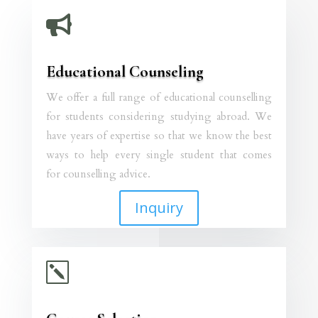

Educational Counseling
We offer a full range of educational counselling
for students considering studying abroad. We
have years of expertise so that we know the best
ways to help every single student that comes
for counselling advice.
Inquiry
k