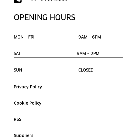
OPENING HOURS
MON – FRI 9AM – 6PM
SAT 9AM – 2PM
SUN CLOSED
Privacy Policy
Cookie Policy
RSS
Suppliers