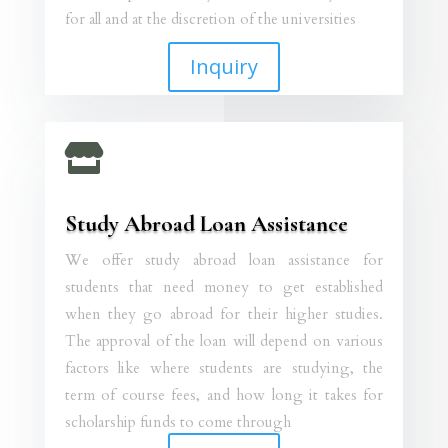
for all and at the discretion of the universities
Inquiry

Study Abroad Loan Assistance
We offer study abroad loan assistance for
students that need money to get established
when they go abroad for their higher studies.
The approval of the loan will depend on various
factors like where students are studying, the
term of course fees, and how long it takes for
scholarship funds to come through