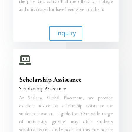
the pros and cons of all the offers for college
and university that have been given to them.
Inquiry

Scholarship Assistance
Scholarship Assistance
At Shalema Global Placement, we provide
excellent advice on scholarship assistance for
students those are eligible for. Our wide range
of university groups may offer students
scholarships and kindly note that this may not be