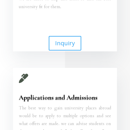
university fit for them.
Inquiry

Applications and Admissions
The best way to gain university places abroad
would be to apply to multiple options and see
what offers are made. we can advise students on