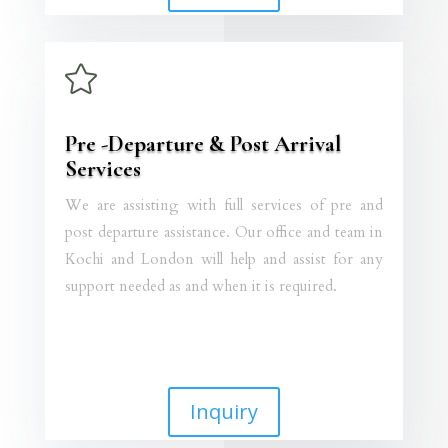

Pre -Departure & Post Arrival
Services
We are assisting with full services of pre and
post departure assistance. Our office and team in
Kochi and London will help and assist for any
support needed as and when it is required.
Inquiry