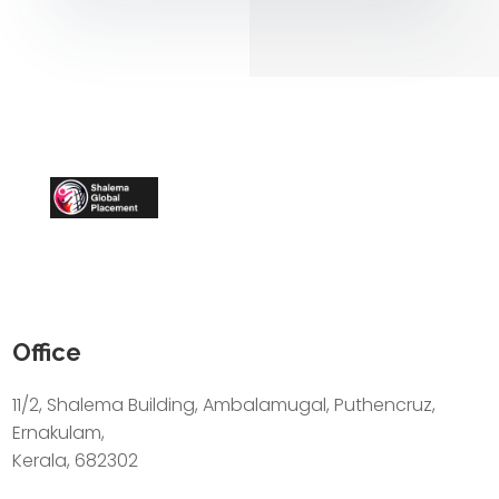
Office
11/2, Shalema Building, Ambalamugal, Puthencruz,
Ernakulam,
Kerala, 682302