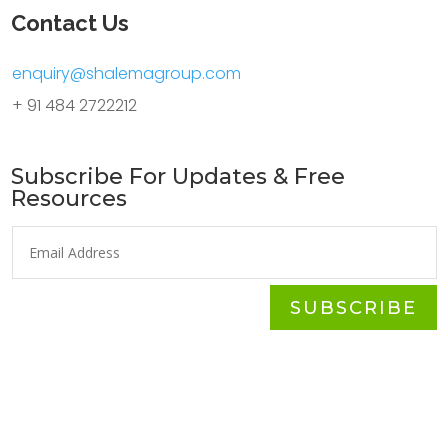
Contact Us
enquiry@shalemagroup.com
+ 91 484 2722212
Subscribe For Updates & Free
Resources
SUBSCRIBE