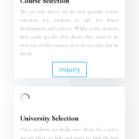
Course Selection
We provide advice on the best possible course
selection for students to opt for future
development and careers. Whilst some students
have some specific ideas about, they want to do
in terms of their careers most do not plan that far
ahead.
Inquiry

University Selection
Once students are finally sure about the course,
we are there to help and assist to find the best