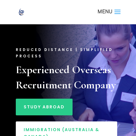
REDUCED DISTANCE | SIMPLIFIED
PROCESS
Experienced Overseas
Recruitment Company
STUDY ABROAD
IMMIGRATION (AUSTRALIA &