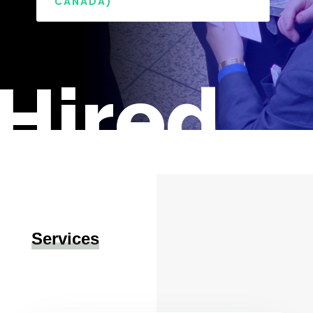
CANADA)
Hired
Services