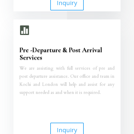
Inquiry

Pre -Departure & Post Arrival
Services
We are assisting with full services of pre and
post departure assistance. Our office and team in
Kochi and London will help and assist for any
support needed as and when it is required.
Inquiry