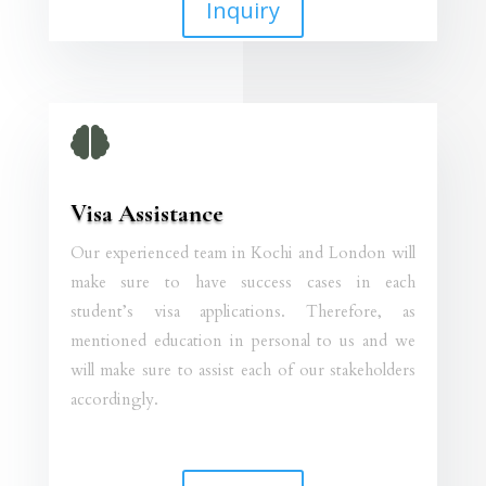
Inquiry

Visa Assistance
Our experienced team in Kochi and London will
make sure to have success cases in each
student’s visa applications. Therefore, as
mentioned education in personal to us and we
will make sure to assist each of our stakeholders
accordingly.