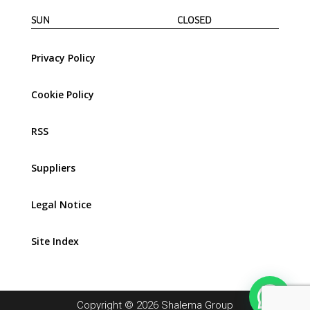
SUN CLOSED
Privacy Policy
Cookie Policy
RSS
Suppliers
Legal Notice
Site Index
Copyright © 2026 Shalema Group