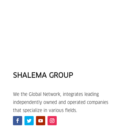
SHALEMA GROUP
We the Global Network, integrates leading
independently owned and operated companies
that specialize in various fields.