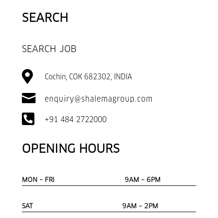
SEARCH
SEARCH JOB

Cochin, COK 682302, INDIA

enquiry@shalemagroup.com

+91 484 2722000
OPENING HOURS
MON – FRI 9AM – 6PM
SAT 9AM – 2PM