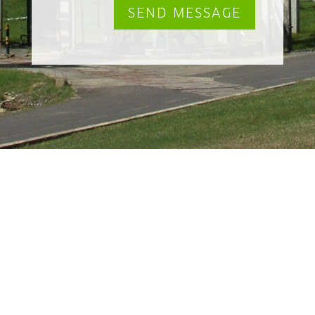
SEND MESSAGE