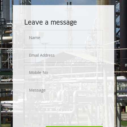
Leave a message