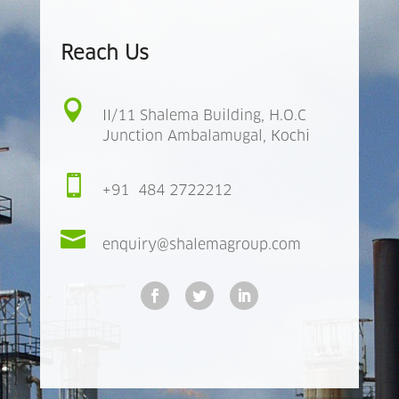
Reach Us

II/11 Shalema Building, H.O.C
Junction Ambalamugal, Kochi

+91 484 2722212

enquiry@shalemagroup.com