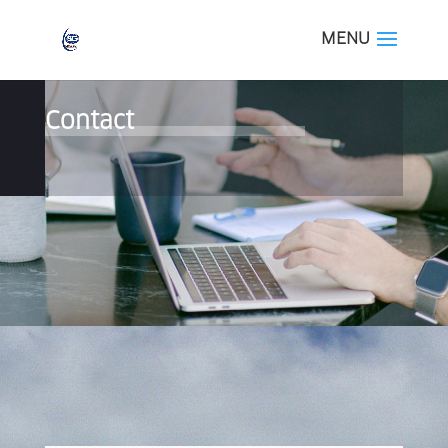
Contact